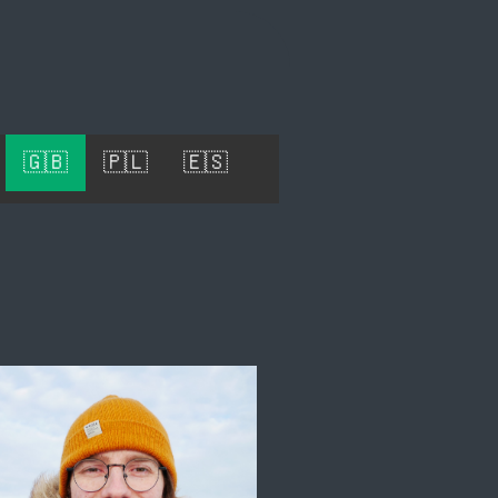
🇬🇧
🇵🇱
🇪🇸