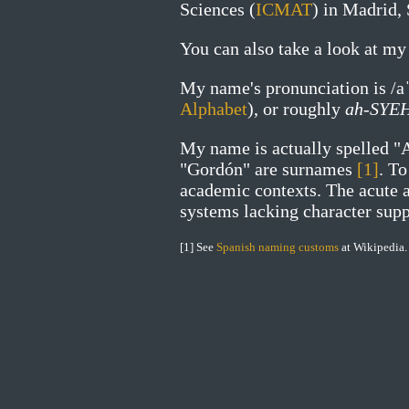
Sciences (
ICMAT
) in Madrid, 
You can also take a look at m
My name's pronunciation is
/a
Alphabet
), or roughly
ah-SYE
My name is actually spelled "
"Gordón" are surnames
[1]
. T
academic contexts. The acute a
systems lacking character supp
[1] See
Spanish naming customs
at Wikipedia.