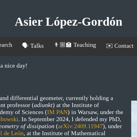
Asier López-Gordón
earch
👨🏼‍🏫 Teaching
🗣️ Talks
✉️ Contact
a nice day!
and differential geometer, currently holding a
ant professor (
adiunkt
) at the Institute of
demy of Sciences (
IM PAN
) in Warsaw, under the
abowski
. In September 2024, I defended my PhD,
eometry of dissipation
(
arXiv:2409.11947
), under
l de León
, at the Institute of Mathematical