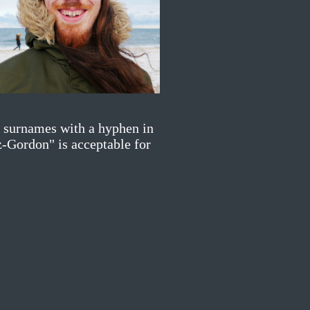
y surnames with a hyphen in
z-Gordon" is acceptable for