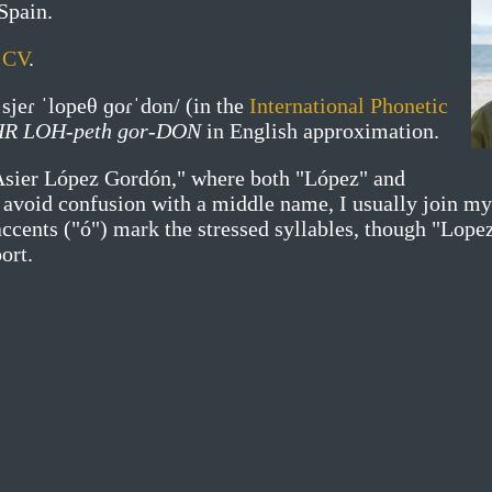
Spain.
y
CV
.
ˈsjeɾ ˈlopeθ ɡoɾˈdon/
(in the
International Phonetic
HR LOH-peth gor-DON
in English approximation.
Asier López Gordón," where both "López" and
o avoid confusion with a middle name, I usually join m
ccents ("ó") mark the stressed syllables, though "Lope
ort.