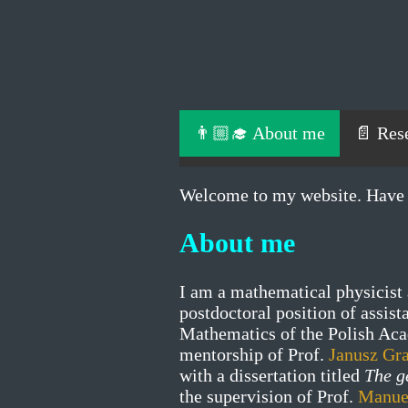
👨🏼‍🎓 About me
📄 Res
Welcome to my website. Have 
About me
I am a mathematical physicist 
postdoctoral position of assist
Mathematics of the Polish Aca
mentorship of Prof.
Janusz Gr
with a dissertation titled
The g
the supervision of Prof.
Manue